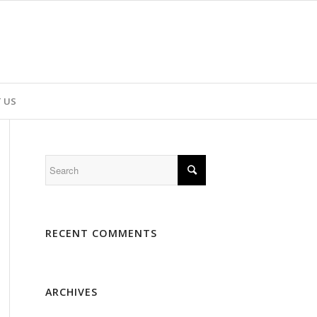
 US
RECENT COMMENTS
ARCHIVES