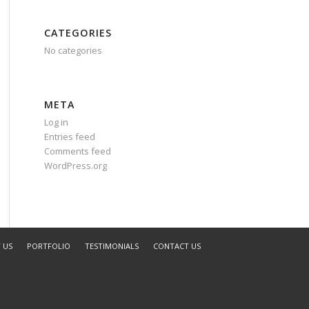
CATEGORIES
No categories
META
Log in
Entries feed
Comments feed
WordPress.org
 US
PORTFOLIO
TESTIMONIALS
CONTACT US