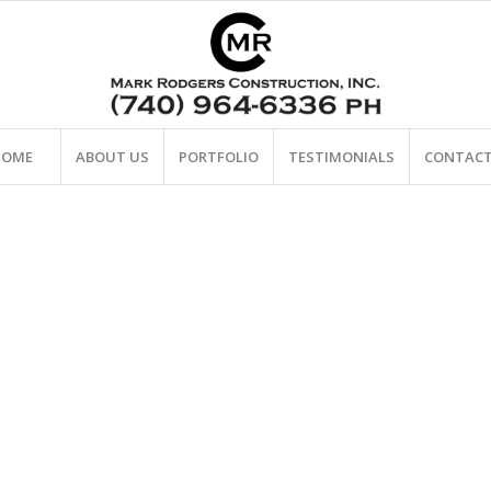
HOME
ABOUT US
PORTFOLIO
TESTIMONIALS
CONTACT